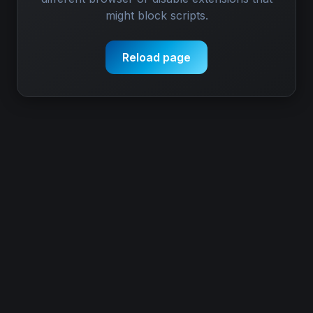
might block scripts.
Reload page