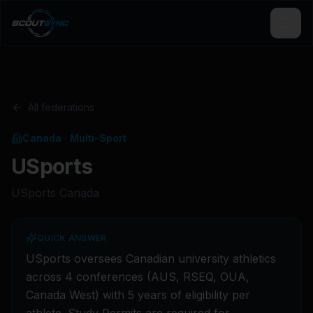
All federations
Canada
·
Multi-Sport
USports
USports Canada
QUICK ANSWER
USports oversees Canadian university athletics
across 4 conferences (AUS, RSEQ, OUA,
Canada West) with 5 years of eligibility per