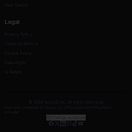
Help Center
Legal
Privacy Policy
Terms of Service
Cookie Policy
Data Rights
AI Safety
©
2026
ScoutSync. All rights reserved.
Payments powered by
Stripe
, our official payment integration
provider.
Change audience