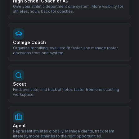
Support Our Mission
High School Coach or AD
Give your athletic department one system. More visibility for
athletes, hours back for coaches.
Help us democratize sports scouting and create opportunities
for athletes worldwide.
Donate
College Coach
Organize recruiting, evaluate fit faster, and manage roster
decisions from one system.
Scout
Find, evaluate, and track athletes faster from one scouting
workspace.
All Sports. One Family.
One connected system for athlete profiles, scouting,
recruiting, and team operations.
Agent
Products
Solutions
Represent athletes globally. Manage clients, track team
interest, move athletes to the right opportunities.