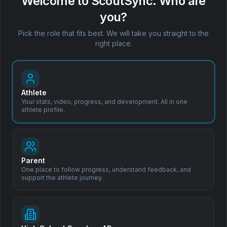
Welcome to ScoutSync. Who are
Clo
USports
rules?
you?
Book a Demo
Coach Leo™ explains them in
30+ languages.
Pick the role that fits best. We will take you straight to the
right place.
Athlete
Your stats, video, progress, and development. All in one
athlete profile.
Subscribe to Our Newsletter
Stay updated with the latest in sports scouting, recruitment tips,
and product updates.
Parent
One place to follow progress, understand feedback, and
support the athlete journey.
Subscribe