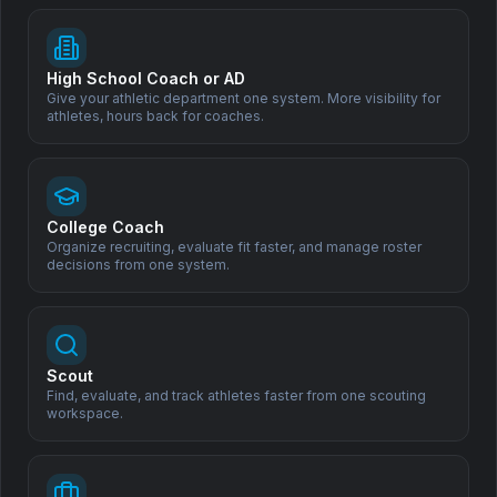
High School Coach or AD
Subscribe
Give your athletic department one system. More visibility for
athletes, hours back for coaches.
Support Our Mission
Help us democratize sports scouting and create opportunities
for athletes worldwide.
College Coach
Organize recruiting, evaluate fit faster, and manage roster
decisions from one system.
Donate
Scout
Find, evaluate, and track athletes faster from one scouting
workspace.
All Sports. One Family.