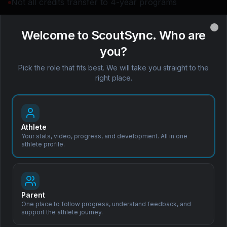
Not all credits transfer to 4-year programs
Compressed academic load
Welcome to ScoutSync. Who are
Clo
you?
Map your next move with
Pick the role that fits best. We will take you straight to the
right place.
Coach Leo™
Book a Demo
Personalized pathway plans,
available 24/7.
Athlete
Your stats, video, progress, and development. All in one
athlete profile.
Subscribe to Our Newsletter
Parent
One place to follow progress, understand feedback, and
Stay updated with the latest in sports scouting, recruitment tips,
support the athlete journey.
and product updates.