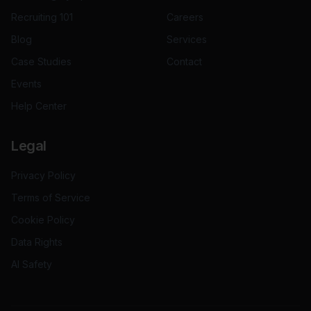
Recruiting 101
Careers
Blog
Services
Case Studies
Contact
Events
Help Center
Legal
Privacy Policy
Terms of Service
Cookie Policy
Data Rights
AI Safety