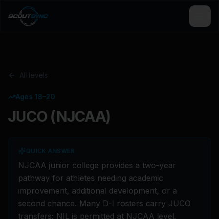
All levels
Ages 18–20
JUCO (NJCAA)
QUICK ANSWER
NJCAA junior college provides a two-year
pathway for athletes needing academic
improvement, additional development, or a
second chance. Many D-I rosters carry JUCO
transfers; NIL is permitted at NJCAA level.