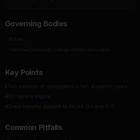
Governing Bodies
NJCAA
California Community College Athletic Association
Key Points
Two seasons of competition + two academic years
NLI signing eligible
Direct transfer pipeline to NCAA D-I and D-II
Common Pitfalls