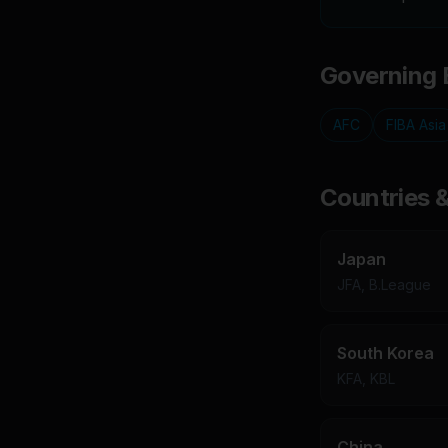
Governing 
AFC
FIBA Asia
Countries 
Japan
JFA, B.League
South Korea
KFA, KBL
China