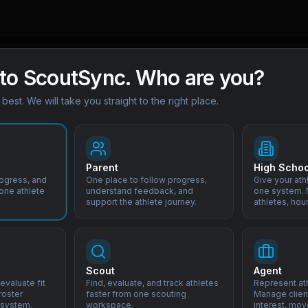
to ScoutSync. Who are you?
s best. We will take you straight to the right place.
Parent
High Schoo
rogress, and
One place to follow progress,
Give your ath
 one athlete
understand feedback, and
one system. M
support the athlete journey.
athletes, hou
ghlights
Scout
Agent
evaluate fit
Find, evaluate, and track athletes
Represent ath
roster
faster from one scouting
Manage client
-League academy systems
 system.
workspace.
interest, mov