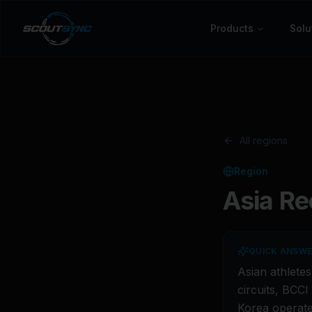
Products
Solu
All regions
Region
Asia
Rec
QUICK ANSW
Asian athlete
circuits, BCC
Korea operate