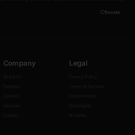
Donate
Company
Legal
About Us
Privacy Policy
Partners
Terms of Service
Careers
Cookie Policy
Services
Data Rights
Contact
AI Safety