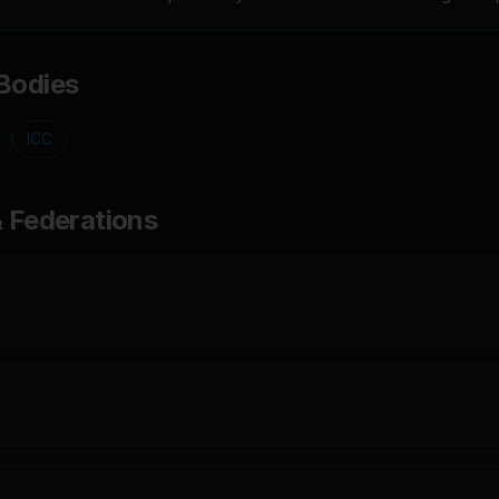
Bodies
ICC
& Federations