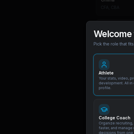
CFA, CBA
India
Welcome 
BCCI, AIFF
Pick the role that fit
Philippines
PFF, SBP
Athlete
Your stats, video, p
development. All in
Indonesia
profile.
PSSI
Pathway Hi
College Coach
Organize recruiting, 
faster, and manage 
J-League and K
decisions from one