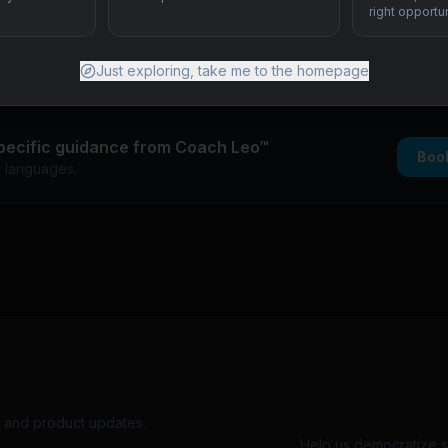
right opportun
cricket pipeline
lege recruitment from India and Philippines
Just exploring, take me to the homepage
pecific guidance from Coach Leo™
Boo
+ languages.
s, and product updates.
Help us democratize sp