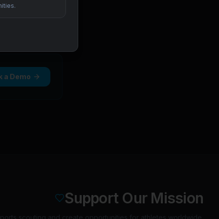
ities.
k a Demo
Support Our Mission
orts scouting and create opportunities for athletes worldwide.