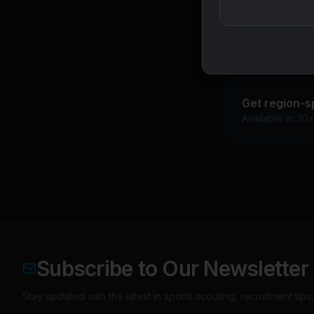
BCCI age-group 
Emerging US col
Get region-s
Available in 30
Subscribe to Our Newsletter
Stay updated with the latest in sports scouting, recruitment tip