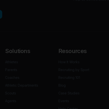
Solutions
Resources
Athletes
How It Works
Parents
Recruiting by Sport
Coaches
Recruiting 101
Athletic Departments
Blog
Scouts
Case Studies
Agents
Events
Help Center