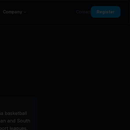
Company
Contact
Register
a basketball
apan and South
port leagues.