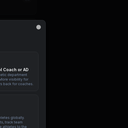
IN
Close
PH
l Coach or AD
letic department
ore visibility for
ID
rs back for coaches.
letes globally.
s, track team
e athletes to the