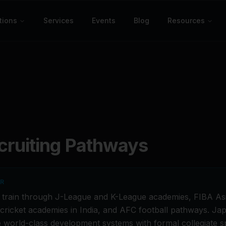
tions
Services
Events
Blog
Resources
ruiting Pathways
ER
s train through J-League and K-League academies, FIBA Asi
I cricket academies in India, and AFC football pathways. J
 world-class development systems with formal collegiate s