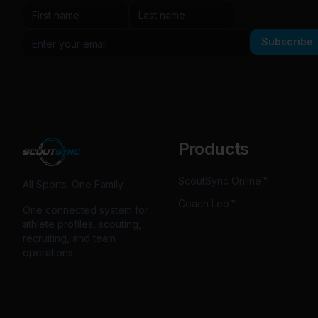
Subscribe
Products
ScoutSync Online™
All Sports. One Family.
Coach Leo™
One connected system for
athlete profiles, scouting,
recruiting, and team
operations.