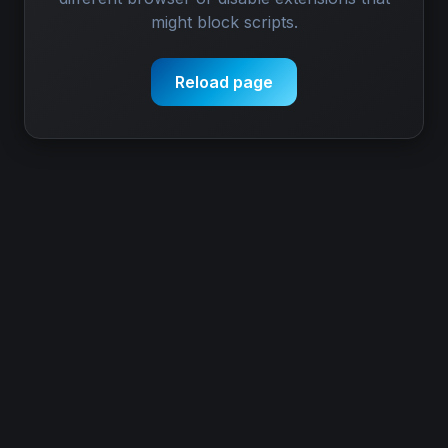
might block scripts.
Reload page